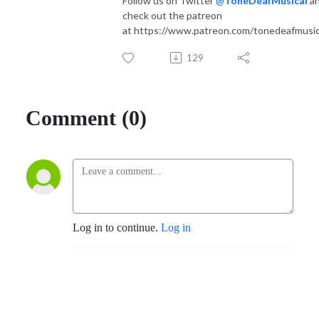
Follow us on Twitter
@
ToneDeafMusical
a
check out the patreon
at https://www.patreon.com/tonedeafmusic
129
Comment (0)
Log in to continue.
Log in