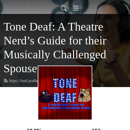
Tone Deaf: A Theatre
Nerd’s Guide for their
Musically Challenged
Spouse
https://feed.podbean.com/tonedeafmusical/feed.xml