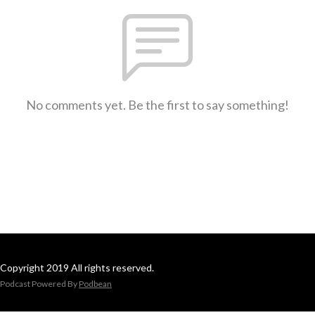
No comments yet. Be the first to say something!
Copyright 2019 All rights reserved.
Podcast Powered By
Podbean