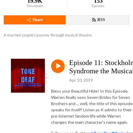
19.9K
153
Downloads
Episodes
Share
RSS
A married couple’s journey through musical theatre.
Episode 11: Stockhol
Syndrome the Musica
Apr 10, 2019
Bless your Beautiful Hide! In this Episode,
Warren finally sees Seven Brides for Seven
Brothers and ... well, the title of this episode
speaks for itself! Listen as K admits to their
pre-internet fandom life while Warren
changes the main character's name again.