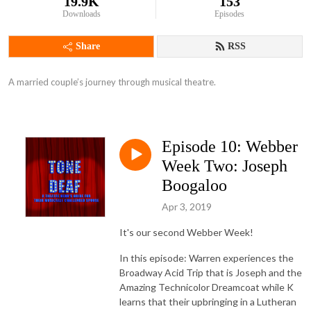
19.9K
153
Downloads
Episodes
Share
RSS
A married couple’s journey through musical theatre.
Episode 10: Webber
Week Two: Joseph
Boogaloo
Apr 3, 2019
It's our second Webber Week!
In this episode: Warren experiences the
Broadway Acid Trip that is Joseph and the
Amazing Technicolor Dreamcoat while K
learns that their upbringing in a Lutheran