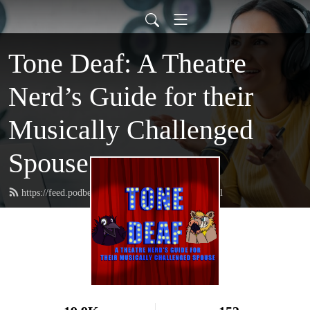
Tone Deaf: A Theatre
Nerd’s Guide for their
Musically Challenged
Spouse
https://feed.podbean.com/tonedeafmusical/feed.xml