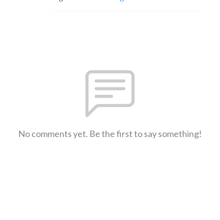
No comments yet. Be the first to say something!