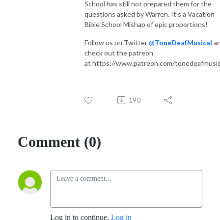
School has still not prepared them for the
questions asked by Warren. It's a Vacation
Bible School Mishap of epic proportions!
Follow us on Twitter
@
ToneDeafMusical
a
check out the patreon
at https://www.patreon.com/tonedeafmusic
190
Comment (0)
Log in to continue.
Log in